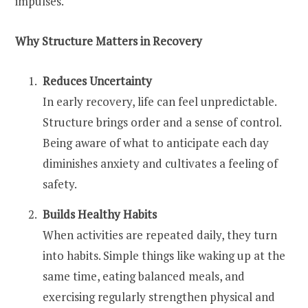
impulses.
Why Structure Matters in Recovery
Reduces Uncertainty
In early recovery, life can feel unpredictable.
Structure brings order and a sense of control.
Being aware of what to anticipate each day
diminishes anxiety and cultivates a feeling of
safety.
Builds Healthy Habits
When activities are repeated daily, they turn
into habits. Simple things like waking up at the
same time, eating balanced meals, and
exercising regularly strengthen physical and