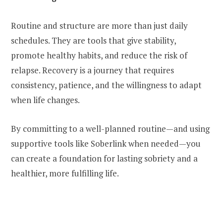
Routine and structure are more than just daily
schedules. They are tools that give stability,
promote healthy habits, and reduce the risk of
relapse. Recovery is a journey that requires
consistency, patience, and the willingness to adapt
when life changes.
By committing to a well-planned routine—and using
supportive tools like Soberlink when needed—you
can create a foundation for lasting sobriety and a
healthier, more fulfilling life.