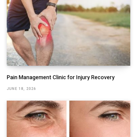
Pain Management Clinic for Injury Recovery
JUNE 18, 2026