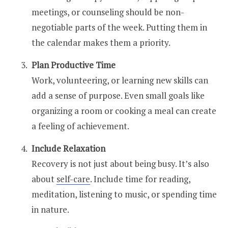
meetings, or counseling should be non-
negotiable parts of the week. Putting them in
the calendar makes them a priority.
Plan Productive Time
Work, volunteering, or learning new skills can
add a sense of purpose. Even small goals like
organizing a room or cooking a meal can create
a feeling of achievement.
Include Relaxation
Recovery is not just about being busy. It’s also
about
self-care
. Include time for reading,
meditation, listening to music, or spending time
in nature.