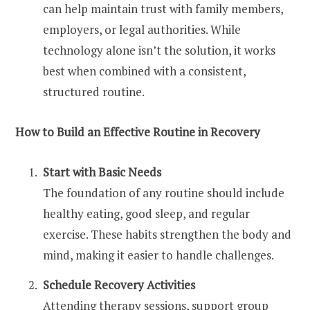
can help maintain trust with family members,
employers, or legal authorities. While
technology alone isn’t the solution, it works
best when combined with a consistent,
structured routine.
How to Build an Effective Routine in Recovery
Start with Basic Needs
The foundation of any routine should include
healthy eating, good sleep, and regular
exercise. These habits strengthen the body and
mind, making it easier to handle challenges.
Schedule Recovery Activities
Attending therapy sessions, support group