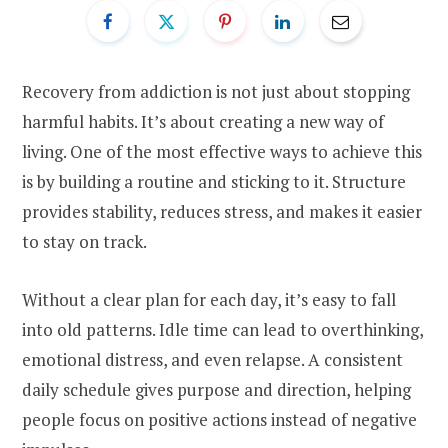
Recovery from addiction is not just about stopping
harmful habits. It’s about creating a new way of
living. One of the most effective ways to achieve this
is by building a routine and sticking to it. Structure
provides stability, reduces stress, and makes it easier
to stay on track.
Without a clear plan for each day, it’s easy to fall
into old patterns. Idle time can lead to overthinking,
emotional distress, and even relapse. A consistent
daily schedule gives purpose and direction, helping
people focus on positive actions instead of negative