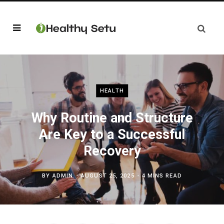
HEALTH
Why Routine and Structure
Are Key to a Successful
Recovery
BY
ADMIN
AUGUST 25, 2025
4 MINS READ