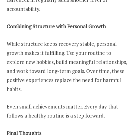
accountability.
Combining Structure with Personal Growth
While structure keeps recovery stable, personal
growth makes it fulfilling. Use your routine to
explore new hobbies, build meaningful relationships,
and work toward long-term goals. Over time, these
positive experiences replace the need for harmful
habits.
Even small achievements matter. Every day that
follows a healthy routine is a step forward.
Final Thoughts