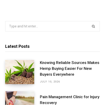
Search
for:
Latest Posts
Knowing Reliable Sources Makes
Hemp Buying Easier For New
Buyers Everywhere
JULY 10, 2026
Pain Management Clinic for Injury
Recovery