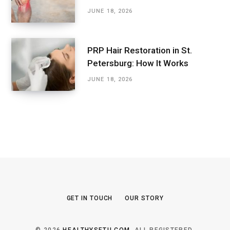
JUNE 18, 2026
PRP Hair Restoration in St.
Petersburg: How It Works
JUNE 18, 2026
GET IN TOUCH
OUR STORY
© 2026
HEALTHYSETU.COM
. ALL REGISTERED.