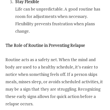
Stay Flexible
Life can be unpredictable. A good routine has
room for adjustments when necessary.
Flexibility prevents frustration when plans
change.
The Role of Routine in Preventing Relapse
Routine acts as a safety net. When the mind and
body are used to a healthy schedule, it’s easier to
notice when something feels off. If a person skips
meals, misses sleep, or avoids scheduled activities, it
may be a sign that they are struggling. Recognizing
these early signs allows for quick action before a
relapse occurs.