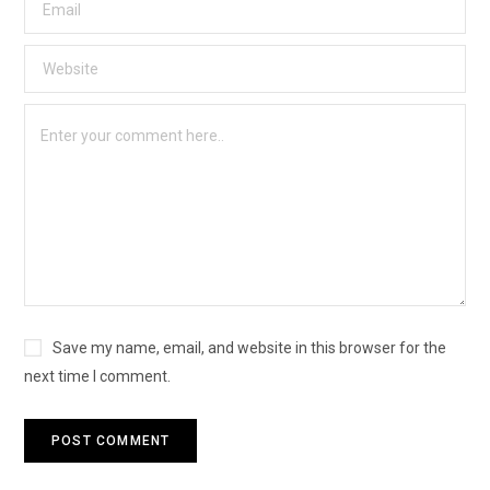
Save my name, email, and website in this browser for the
next time I comment.