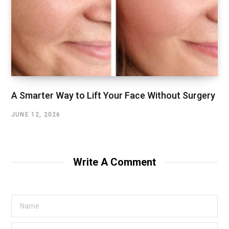
A Smarter Way to Lift Your Face Without Surgery
JUNE 12, 2026
Write A Comment