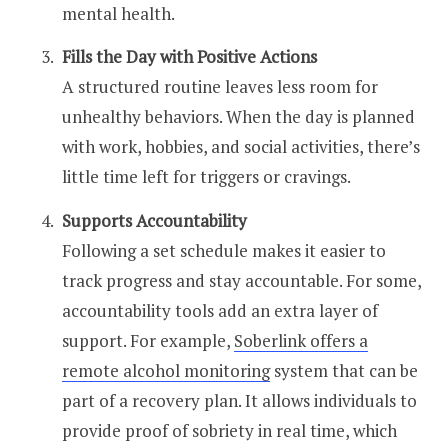
mental health.
Fills the Day with Positive Actions
A structured routine leaves less room for
unhealthy behaviors. When the day is planned
with work, hobbies, and social activities, there’s
little time left for triggers or cravings.
Supports Accountability
Following a set schedule makes it easier to
track progress and stay accountable. For some,
accountability tools add an extra layer of
support. For example,
Soberlink offers a
remote alcohol monitoring
system that can be
part of a recovery plan. It allows individuals to
provide proof of sobriety in real time, which