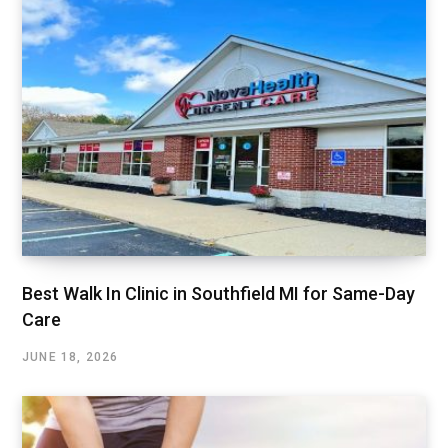
Best Walk In Clinic in Southfield MI for Same-Day
Care
JUNE 18, 2026