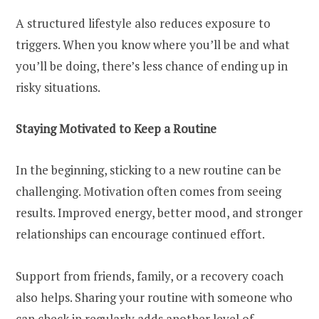
A structured lifestyle also reduces exposure to
triggers. When you know where you’ll be and what
you’ll be doing, there’s less chance of ending up in
risky situations.
Staying Motivated to Keep a Routine
In the beginning, sticking to a new routine can be
challenging. Motivation often comes from seeing
results. Improved energy, better mood, and stronger
relationships can encourage continued effort.
Support from friends, family, or a recovery coach
also helps. Sharing your routine with someone who
can check in regularly adds another level of