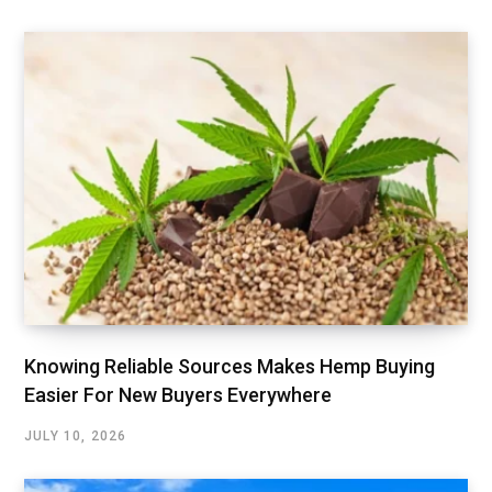
Knowing Reliable Sources Makes Hemp Buying
Easier For New Buyers Everywhere
JULY 10, 2026