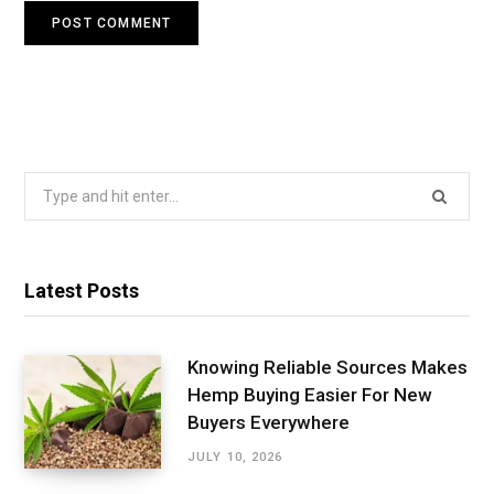
Search
for:
Latest Posts
Knowing Reliable Sources Makes
Hemp Buying Easier For New
Buyers Everywhere
JULY 10, 2026