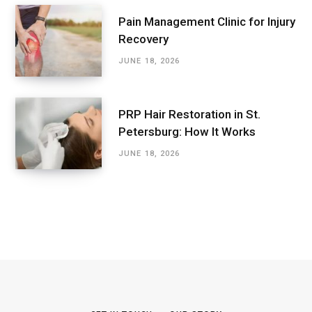
Pain Management Clinic for Injury
Recovery
JUNE 18, 2026
PRP Hair Restoration in St.
Petersburg: How It Works
JUNE 18, 2026