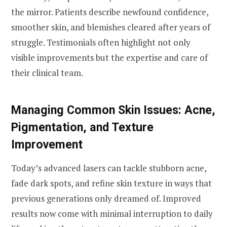
the mirror. Patients describe newfound confidence,
smoother skin, and blemishes cleared after years of
struggle. Testimonials often highlight not only
visible improvements but the expertise and care of
their clinical team.
Managing Common Skin Issues: Acne,
Pigmentation, and Texture
Improvement
Today’s advanced lasers can tackle stubborn acne,
fade dark spots, and refine skin texture in ways that
previous generations only dreamed of. Improved
results now come with minimal interruption to daily