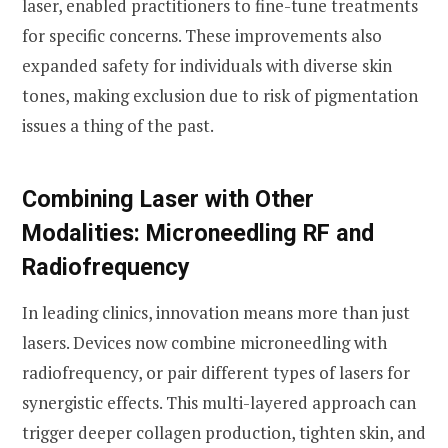
laser, enabled practitioners to fine-tune treatments
for specific concerns. These improvements also
expanded safety for individuals with diverse skin
tones, making exclusion due to risk of pigmentation
issues a thing of the past.
Combining Laser with Other
Modalities: Microneedling RF and
Radiofrequency
In leading clinics, innovation means more than just
lasers. Devices now combine microneedling with
radiofrequency, or pair different types of lasers for
synergistic effects. This multi-layered approach can
trigger deeper collagen production, tighten skin, and