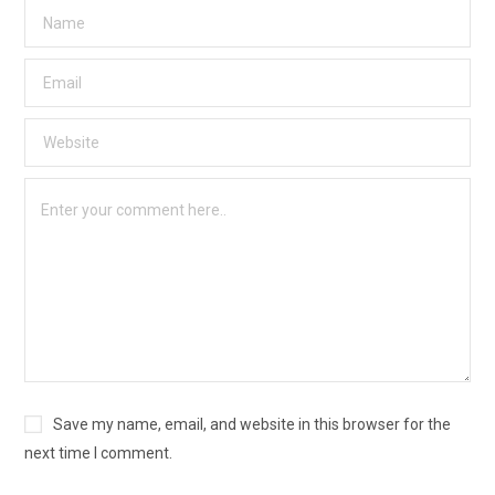
Save my name, email, and website in this browser for the
next time I comment.