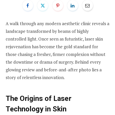
A walk through any modern aesthetic clinic reveals a
landscape transformed by beams of highly
controlled light. Once seen as futuristic, laser skin
rejuvenation has become the gold standard for
those chasing a fresher, firmer complexion without
the downtime or drama of surgery. Behind every
glowing review and before-and-after photo lies a
story of relentless innovation.
The Origins of Laser
Technology in Skin