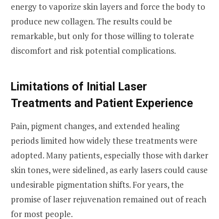
energy to vaporize skin layers and force the body to
produce new collagen. The results could be
remarkable, but only for those willing to tolerate
discomfort and risk potential complications.
Limitations of Initial Laser
Treatments and Patient Experience
Pain, pigment changes, and extended healing
periods limited how widely these treatments were
adopted. Many patients, especially those with darker
skin tones, were sidelined, as early lasers could cause
undesirable pigmentation shifts. For years, the
promise of laser rejuvenation remained out of reach
for most people.