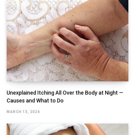
Unexplained Itching All Over the Body at Night —
Causes and What to Do
MARCH 13, 2026