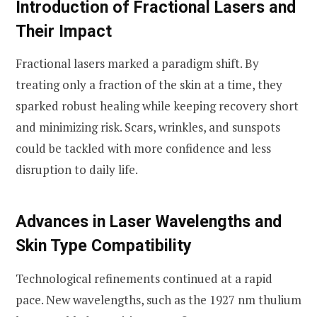
Introduction of Fractional Lasers and
Their Impact
Fractional lasers marked a paradigm shift. By
treating only a fraction of the skin at a time, they
sparked robust healing while keeping recovery short
and minimizing risk. Scars, wrinkles, and sunspots
could be tackled with more confidence and less
disruption to daily life.
Advances in Laser Wavelengths and
Skin Type Compatibility
Technological refinements continued at a rapid
pace. New wavelengths, such as the 1927 nm thulium