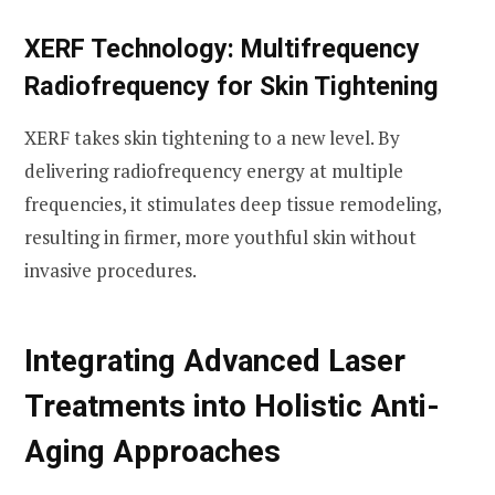
XERF Technology: Multifrequency
Radiofrequency for Skin Tightening
XERF takes skin tightening to a new level. By
delivering radiofrequency energy at multiple
frequencies, it stimulates deep tissue remodeling,
resulting in firmer, more youthful skin without
invasive procedures.
Integrating Advanced Laser
Treatments into Holistic Anti-
Aging Approaches