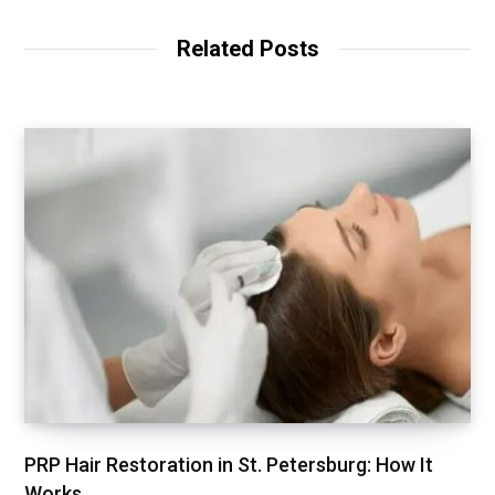
Related Posts
PRP Hair Restoration in St. Petersburg: How It
Works