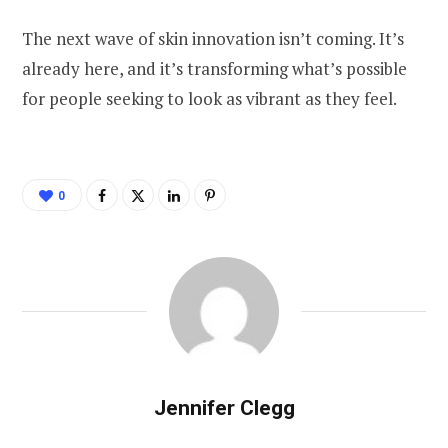
The next wave of skin innovation isn’t coming. It’s
already here, and it’s transforming what’s possible
for people seeking to look as vibrant as they feel.
0
Jennifer Clegg