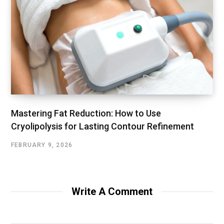
Mastering Fat Reduction: How to Use
Cryolipolysis for Lasting Contour Refinement
FEBRUARY 9, 2026
Write A Comment