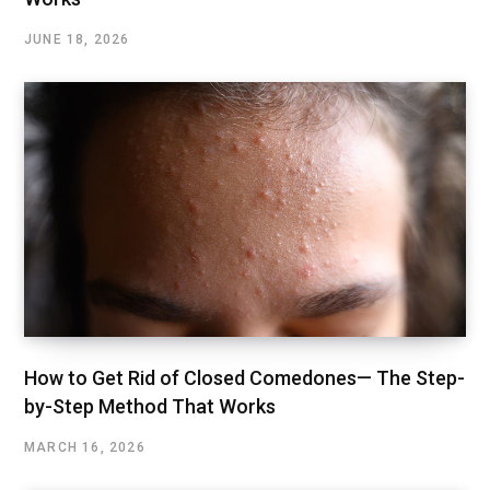
JUNE 18, 2026
How to Get Rid of Closed Comedones— The Step-
by-Step Method That Works
MARCH 16, 2026