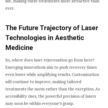
life, making these treatments more attractive than
ever.
The Future Trajectory of Laser
Technologies in Aesthetic
Medicine
So, where does laser rejuvenation go from here?
Emerging innovations aim to push recovery times
even lower while amplifying results. Customization
will continue to improve, making tailored
treatments the norm rather than the exception. As
accessibility rises, the powerful precision of lasers
may soon be within everyone’s grasp.