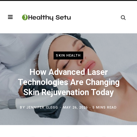
SKIN HEALTH
How Advanced Laser
Technologies Are Changing
Skin Rejuvenation Today
BY
JENNIFER CLEGG
MAY 26, 2026
5 MINS READ