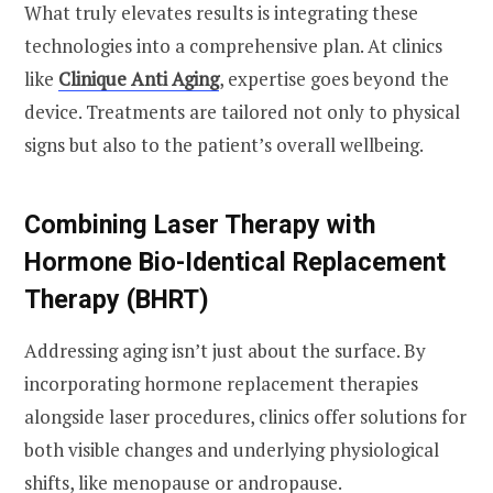
What truly elevates results is integrating these
technologies into a comprehensive plan. At clinics
like
Clinique Anti Aging
, expertise goes beyond the
device. Treatments are tailored not only to physical
signs but also to the patient’s overall wellbeing.
Combining Laser Therapy with
Hormone Bio-Identical Replacement
Therapy (BHRT)
Addressing aging isn’t just about the surface. By
incorporating hormone replacement therapies
alongside laser procedures, clinics offer solutions for
both visible changes and underlying physiological
shifts, like menopause or andropause.