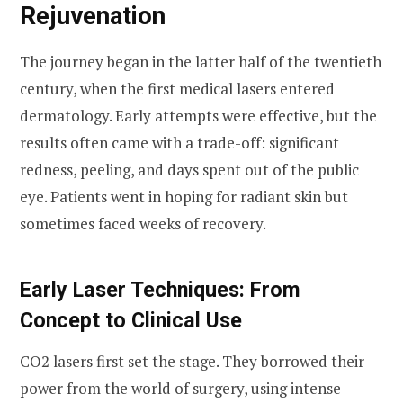
Rejuvenation
The journey began in the latter half of the twentieth
century, when the first medical lasers entered
dermatology. Early attempts were effective, but the
results often came with a trade-off: significant
redness, peeling, and days spent out of the public
eye. Patients went in hoping for radiant skin but
sometimes faced weeks of recovery.
Early Laser Techniques: From
Concept to Clinical Use
CO2 lasers first set the stage. They borrowed their
power from the world of surgery, using intense