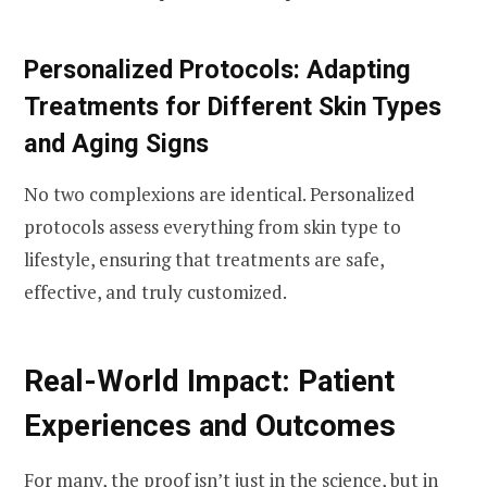
Personalized Protocols: Adapting
Treatments for Different Skin Types
and Aging Signs
No two complexions are identical. Personalized
protocols assess everything from skin type to
lifestyle, ensuring that treatments are safe,
effective, and truly customized.
Real-World Impact: Patient
Experiences and Outcomes
For many, the proof isn’t just in the science, but in