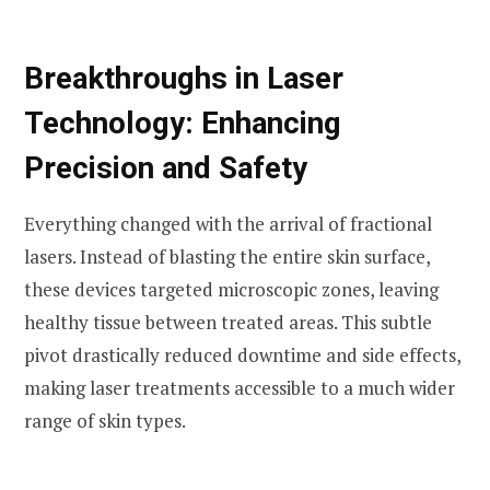
Breakthroughs in Laser
Technology: Enhancing
Precision and Safety
Everything changed with the arrival of fractional
lasers. Instead of blasting the entire skin surface,
these devices targeted microscopic zones, leaving
healthy tissue between treated areas. This subtle
pivot drastically reduced downtime and side effects,
making laser treatments accessible to a much wider
range of skin types.