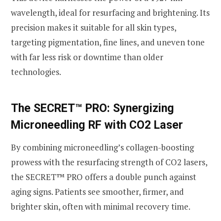
wavelength, ideal for resurfacing and brightening. Its
precision makes it suitable for all skin types,
targeting pigmentation, fine lines, and uneven tone
with far less risk or downtime than older
technologies.
The SECRET™ PRO: Synergizing
Microneedling RF with CO2 Laser
By combining microneedling’s collagen-boosting
prowess with the resurfacing strength of CO2 lasers,
the SECRET™ PRO offers a double punch against
aging signs. Patients see smoother, firmer, and
brighter skin, often with minimal recovery time.