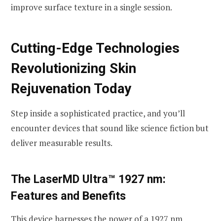
improve surface texture in a single session.
Cutting-Edge Technologies
Revolutionizing Skin
Rejuvenation Today
Step inside a sophisticated practice, and you’ll
encounter devices that sound like science fiction but
deliver measurable results.
The LaserMD Ultra™ 1927 nm:
Features and Benefits
This device harnesses the power of a 1927 nm