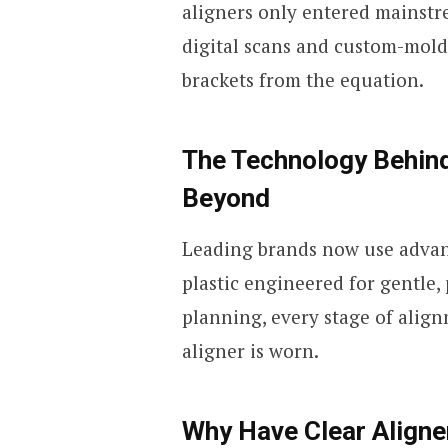
aligners only entered mainstre
digital scans and custom-mold
brackets from the equation.
The Technology Behind
Beyond
Leading brands now use advanc
plastic engineered for gentle,
planning, every stage of align
aligner is worn.
Why Have Clear Aligne