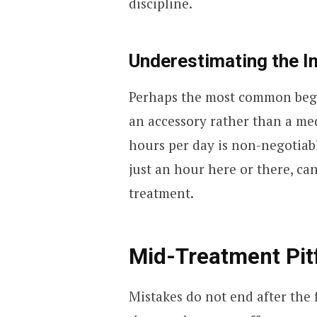
discipline.
Underestimating the I
Perhaps the most common beginn
an accessory rather than a med
hours per day is non-negotiab
just an hour here or there, c
treatment.
Mid-Treatment Pitf
Mistakes do not end after the f