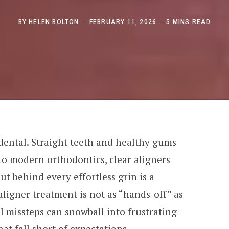
BY
HELEN BOLTON
FEBRUARY 11, 2026
5 MINS READ
dental. Straight teeth and healthy gums
to modern orthodontics, clear aligners
ut behind every effortless grin is a
aligner treatment is not as “hands-off” as
l missteps can snowball into frustrating
that fall short of expectations.