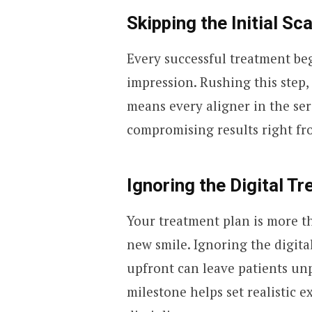
Skipping the Initial S
Every successful treatment beg
impression. Rushing this step,
means every aligner in the seri
compromising results right fro
Ignoring the Digital T
Your treatment plan is more th
new smile. Ignoring the digita
upfront can leave patients u
milestone helps set realistic 