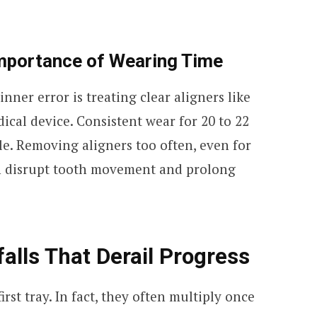
mportance of Wearing Time
er error is treating clear aligners like
ical device. Consistent wear for 20 to 22
le. Removing aligners too often, even for
an disrupt tooth movement and prolong
alls That Derail Progress
irst tray. In fact, they often multiply once