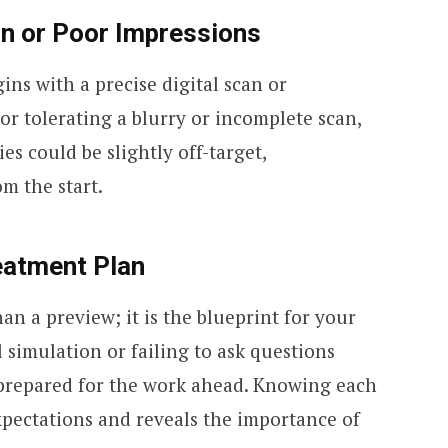
can or Poor Impressions
ins with a precise digital scan or
 or tolerating a blurry or incomplete scan,
es could be slightly off-target,
m the start.
reatment Plan
an a preview; it is the blueprint for your
l simulation or failing to ask questions
nprepared for the work ahead. Knowing each
expectations and reveals the importance of