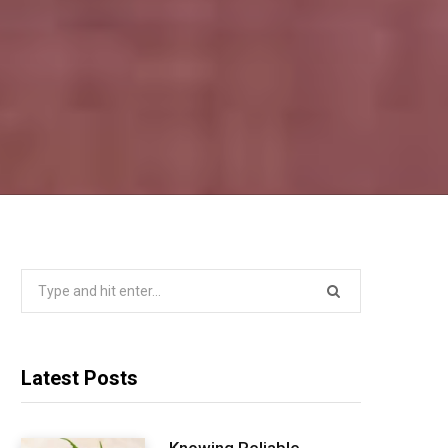
Search
for:
Latest Posts
Knowing Reliable