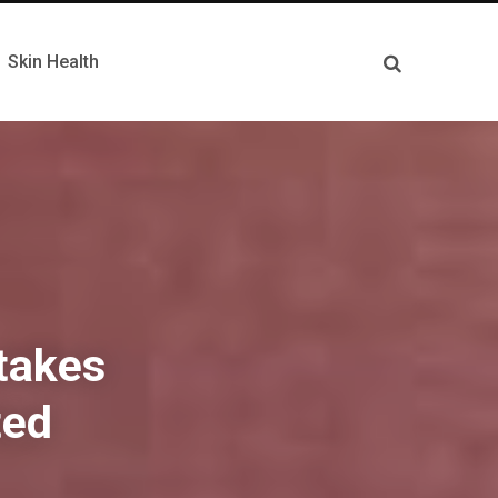
Skin Health
stakes
ted