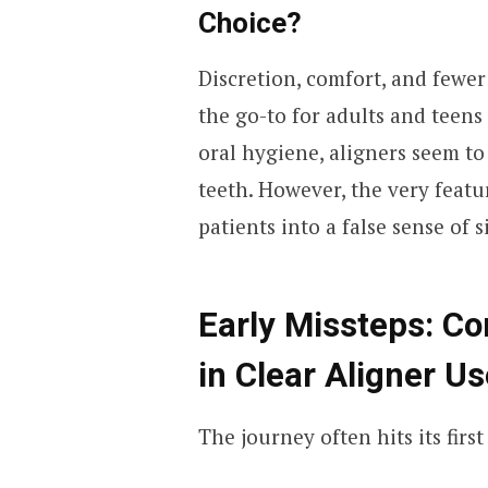
Choice?
Discretion, comfort, and fewer
the go-to for adults and teens
oral hygiene, aligners seem to
teeth. However, the very featu
patients into a false sense of s
Early Missteps: C
in Clear Aligner Us
The journey often hits its fir