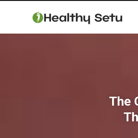
The C
Th