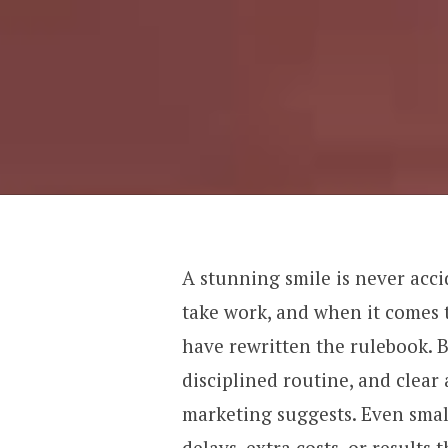
A stunning smile is never acci
take work, and when it comes 
have rewritten the rulebook. B
disciplined routine, and clear 
marketing suggests. Even smal
delays, extra costs, or results 