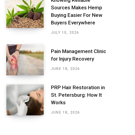
Sources Makes Hemp
Buying Easier For New
Buyers Everywhere
JULY 10, 2026
Pain Management Clinic
for Injury Recovery
JUNE 18, 2026
PRP Hair Restoration in
St. Petersburg: How It
Works
JUNE 18, 2026