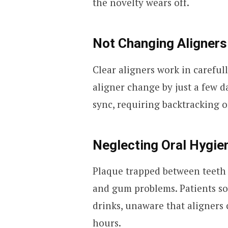
the novelty wears off.
Not Changing Aligners
Clear aligners work in careful
aligner change by just a few d
sync, requiring backtracking 
Neglecting Oral Hygie
Plaque trapped between teeth 
and gum problems. Patients so
drinks, unaware that aligners 
hours.