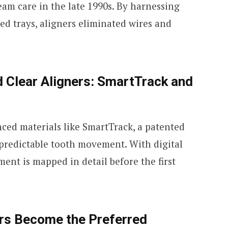
am care in the late 1990s. By harnessing
ed trays, aligners eliminated wires and
 Clear Aligners: SmartTrack and
ed materials like SmartTrack, a patented
 predictable tooth movement. With digital
ment is mapped in detail before the first
rs Become the Preferred