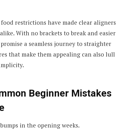
 food restrictions have made clear aligners
 alike. With no brackets to break and easier
 promise a seamless journey to straighter
res that make them appealing can also lull
implicity.
ommon Beginner Mistakes
e
st bumps in the opening weeks.