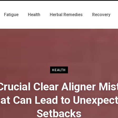
Fatigue
Health
Herbal Remedies
Recovery
HEALTH
rucial Clear Aligner Mi
at Can Lead to Unexpec
Setbacks