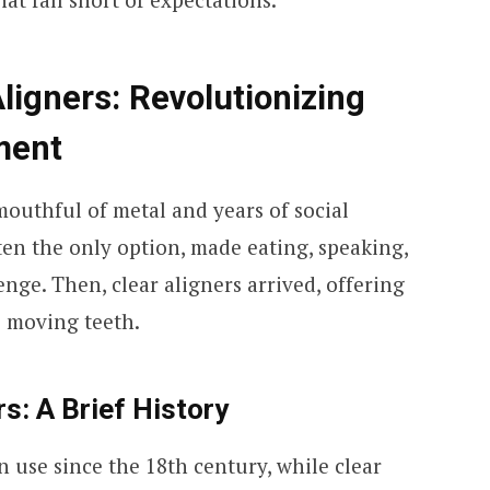
ligners: Revolutionizing
ment
outhful of metal and years of social
ten the only option, made eating, speaking,
enge. Then, clear aligners arrived, offering
o moving teeth.
s: A Brief History
n use since the 18th century, while clear