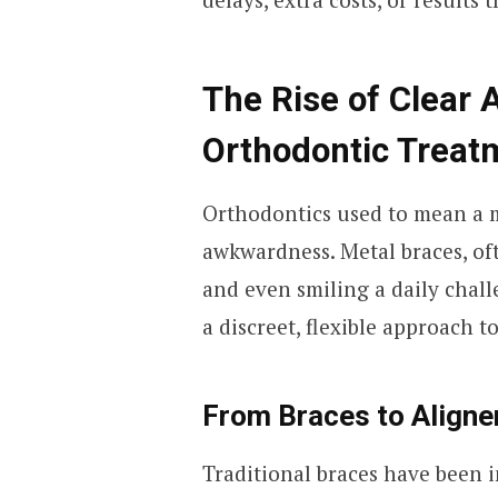
The Rise of Clear A
Orthodontic Treat
Orthodontics used to mean a m
awkwardness. Metal braces, of
and even smiling a daily chall
a discreet, flexible approach t
From Braces to Aligner
Traditional braces have been i