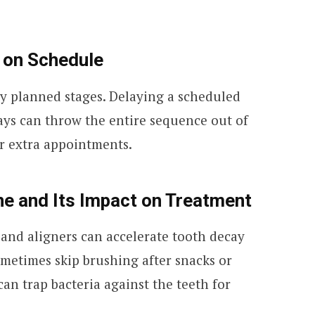
 on Schedule
ly planned stages. Delaying a scheduled
ays can throw the entire sequence out of
or extra appointments.
ne and Its Impact on Treatment
and aligners can accelerate tooth decay
metimes skip brushing after snacks or
can trap bacteria against the teeth for