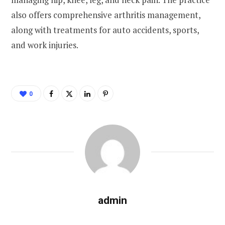
also offers comprehensive arthritis management,
along with treatments for auto accidents, sports,
and work injuries.
0
admin