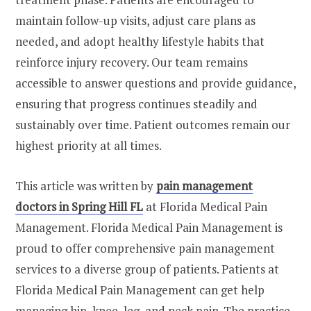
maintain follow-up visits, adjust care plans as
needed, and adopt healthy lifestyle habits that
reinforce injury recovery. Our team remains
accessible to answer questions and provide guidance,
ensuring that progress continues steadily and
sustainably over time. Patient outcomes remain our
highest priority at all times.
This article was written by
pain management
doctors in Spring Hill FL
at Florida Medical Pain
Management. Florida Medical Pain Management is
proud to offer comprehensive pain management
services to a diverse group of patients. Patients at
Florida Medical Pain Management can get help
managing hip, knee, leg, and neck pain. The practice