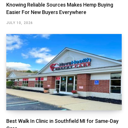
Knowing Reliable Sources Makes Hemp Buying
Easier For New Buyers Everywhere
JULY 10, 2026
Best Walk In Clinic in Southfield MI for Same-Day