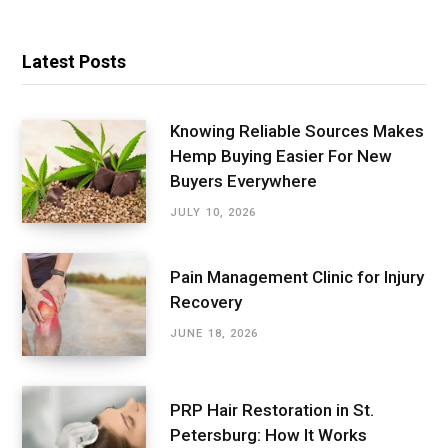
Latest Posts
Knowing Reliable Sources Makes
Hemp Buying Easier For New
Buyers Everywhere
JULY 10, 2026
Pain Management Clinic for Injury
Recovery
JUNE 18, 2026
PRP Hair Restoration in St.
Petersburg: How It Works