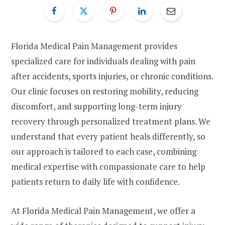
Florida Medical Pain Management provides
specialized care for individuals dealing with pain
after accidents, sports injuries, or chronic conditions.
Our clinic focuses on restoring mobility, reducing
discomfort, and supporting long-term injury
recovery through personalized treatment plans. We
understand that every patient heals differently, so
our approach is tailored to each case, combining
medical expertise with compassionate care to help
patients return to daily life with confidence.
At Florida Medical Pain Management, we offer a