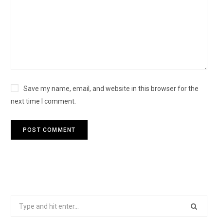
Save my name, email, and website in this browser for the
next time I comment.
Search
for: