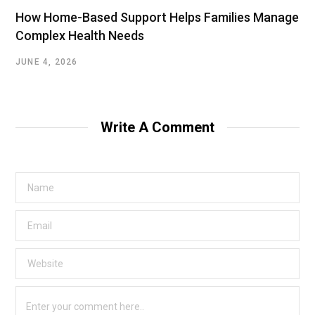
How Home-Based Support Helps Families Manage
Complex Health Needs
JUNE 4, 2026
Write A Comment