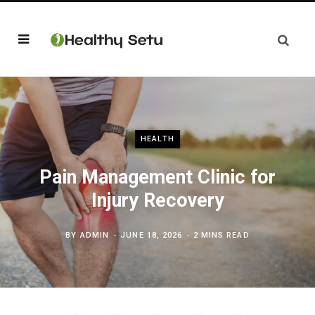
HEALTH
Pain Management Clinic for
Injury Recovery
BY
ADMIN
JUNE 18, 2026
2 MINS READ