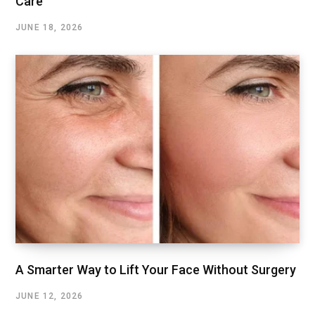
Care
JUNE 18, 2026
A Smarter Way to Lift Your Face Without Surgery
JUNE 12, 2026