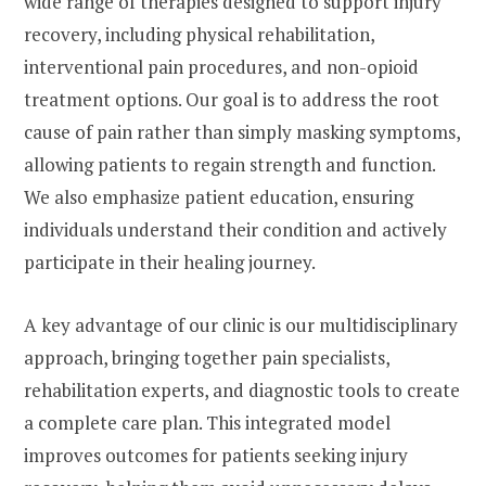
wide range of therapies designed to support injury
recovery, including physical rehabilitation,
interventional pain procedures, and non-opioid
treatment options. Our goal is to address the root
cause of pain rather than simply masking symptoms,
allowing patients to regain strength and function.
We also emphasize patient education, ensuring
individuals understand their condition and actively
participate in their healing journey.
A key advantage of our clinic is our multidisciplinary
approach, bringing together pain specialists,
rehabilitation experts, and diagnostic tools to create
a complete care plan. This integrated model
improves outcomes for patients seeking injury