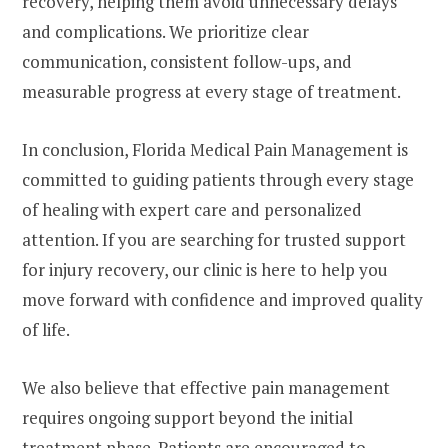
recovery, helping them avoid unnecessary delays
and complications. We prioritize clear
communication, consistent follow-ups, and
measurable progress at every stage of treatment.
In conclusion, Florida Medical Pain Management is
committed to guiding patients through every stage
of healing with expert care and personalized
attention. If you are searching for trusted support
for injury recovery, our clinic is here to help you
move forward with confidence and improved quality
of life.
We also believe that effective pain management
requires ongoing support beyond the initial
treatment phase. Patients are encouraged to