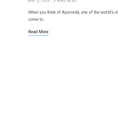
MAY 3, 2025
4 MINS READ
When you think of Ayurveda, one of the world’s ol
come to…
Read More