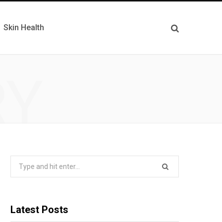
Skin Health
RY
Search
for:
Latest Posts