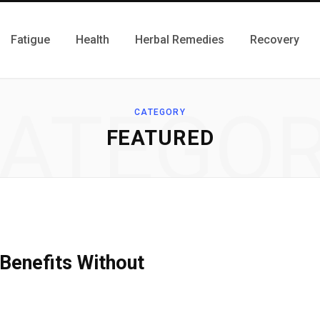
Fatigue
Health
Herbal Remedies
Recovery
ATEGO
CATEGORY
FEATURED
Benefits Without