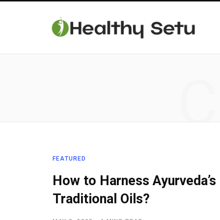
C
FEATURED
How to Harness Ayurveda’s 
Traditional Oils?