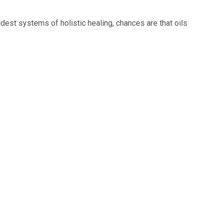
dest systems of holistic healing, chances are that oils