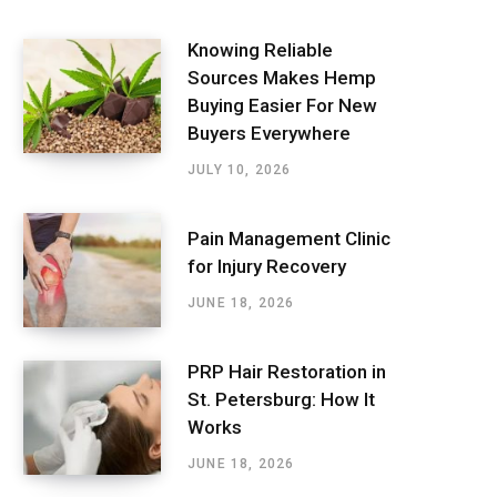
Knowing Reliable
Sources Makes Hemp
Buying Easier For New
Buyers Everywhere
JULY 10, 2026
Pain Management Clinic
for Injury Recovery
JUNE 18, 2026
PRP Hair Restoration in
St. Petersburg: How It
Works
JUNE 18, 2026