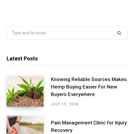
Search
for:
Latest Posts
Knowing Reliable Sources Makes
Hemp Buying Easier For New
Buyers Everywhere
JULY 10, 2026
Pain Management Clinic for Injury
Recovery