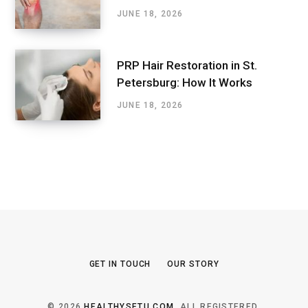
JUNE 18, 2026
PRP Hair Restoration in St.
Petersburg: How It Works
JUNE 18, 2026
GET IN TOUCH
OUR STORY
© 2026
HEALTHYSETU.COM
. ALL REGISTERED.