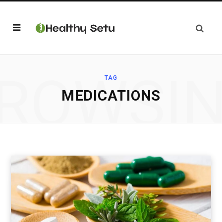
ROWSI
TAG
MEDICATIONS