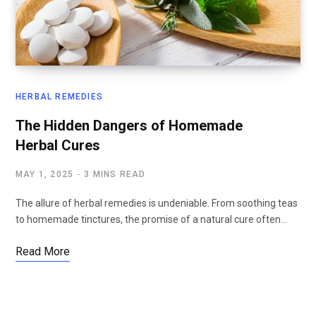
HERBAL REMEDIES
The Hidden Dangers of Homemade
Herbal Cures
MAY 1, 2025
3 MINS READ
The allure of herbal remedies is undeniable. From soothing teas
to homemade tinctures, the promise of a natural cure often…
Read More